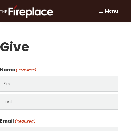
Skip
Skip
Menu
to
to
main
footer
The
Loving
Fireplace
content
Our
Community
Give
Through
Christ
Name
(Required)
First
Last
Email
(Required)