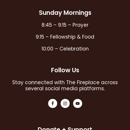
Sunday Mornings
8:45 – 9:15 – Prayer
9:15 – Fellowship & Food
10:00 – Celebration
Follow Us
Stay connected with The Fireplace across
several social media platforms.
Donate + Support