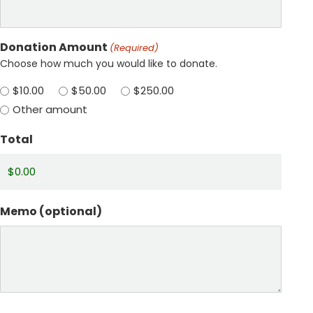
Donation Amount
(Required)
Choose how much you would like to donate.
$10.00
$50.00
$250.00
Other amount
Total
Memo (optional)