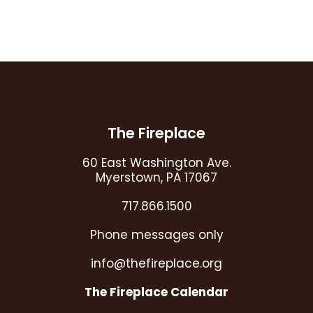
CAPTCHA
Footer
The Fireplace
60 East Washington Ave.
Myerstown, PA 17067
717.866.1500
Phone messages only
info@thefireplace.org
The Fireplace Calendar