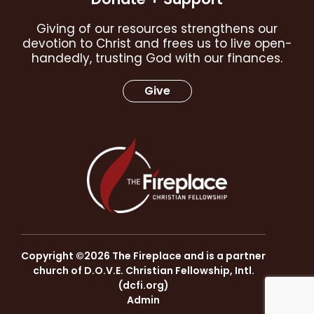
Giving of our resources strengthens our
devotion to Christ and frees us to live open-
handedly, trusting God with our finances.
Give
Copyright ©2026 The Fireplace and is a partner
church of D.O.V.E. Christian Fellowship, Intl.
(
dcfi.org
)
Admin